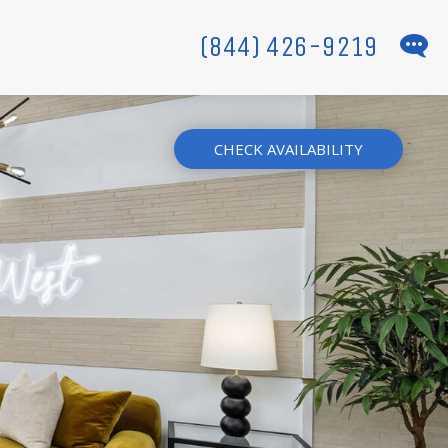
(844) 426-9219
CHECK AVAILABILITY