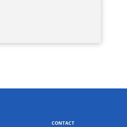
CONTACT