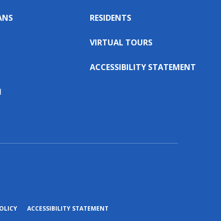
ANS
RESIDENTS
VIRTUAL TOURS
ACCESSIBILITY STATEMENT
N
(OPENS
OLICY
ACCESSIBILITY STATEMENT
IN