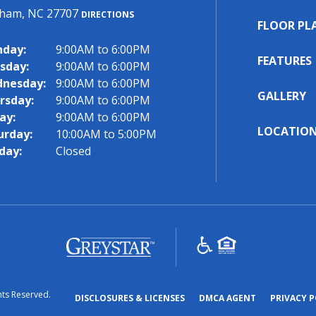
ham, NC 27707
DIRECTIONS
FLOOR PL
day:
9:00AM to 6:00PM
FEATURES
sday:
9:00AM to 6:00PM
nesday:
9:00AM to 6:00PM
GALLERY
rsday:
9:00AM to 6:00PM
ay:
9:00AM to 6:00PM
LOCATIO
urday:
10:00AM to 5:00PM
day:
Closed
(opens
in
a
hts Reserved.
new
(OPENS
(OPENS
DISCLOSURES & LICENSES
DMCA AGENT
PRIVACY P
tab)
IN
IN