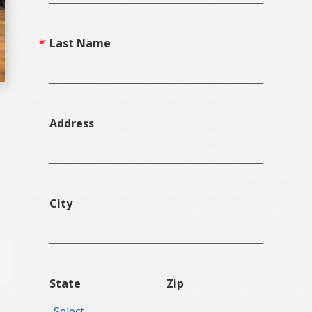
Last Name
Address
City
State
Zip