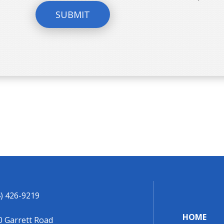
SUBMIT
) 426-9219
HOME
0 Garrett Road