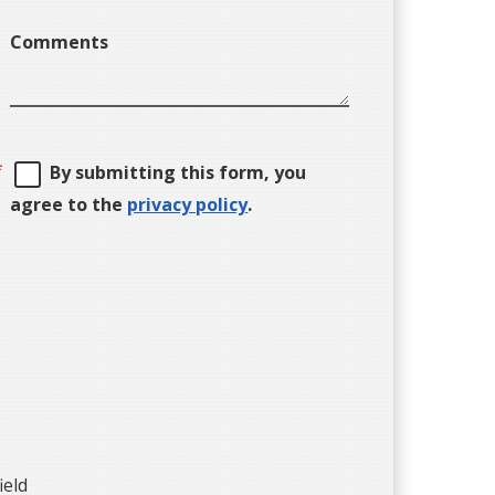
Comments
By submitting this form, you
agree to the
privacy policy
.
ield