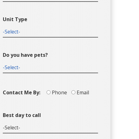
Unit Type
Do you have pets?
Contact Me By:
Phone
Email
Best day to call