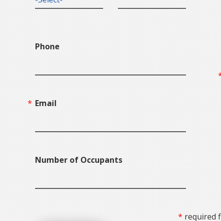
Phone
Email
Number of Occupants
required f