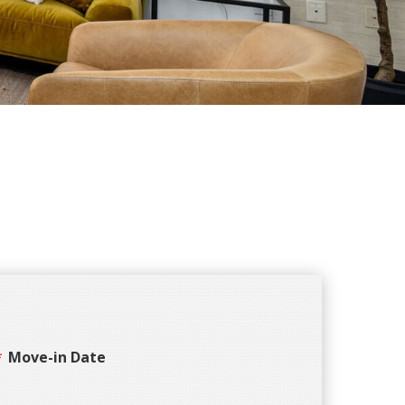
Move-in Date