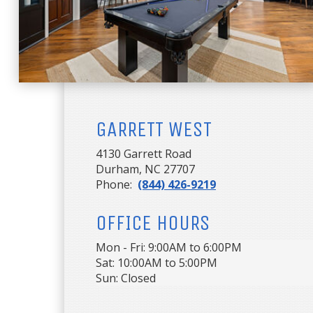
GARRETT WEST
4130 Garrett Road
Durham, NC 27707
Phone:
(844) 426-9219
OFFICE HOURS
Mon - Fri: 9:00AM to 6:00PM

Sat: 10:00AM to 5:00PM

Sun: Closed 