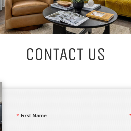
CONTACT US
First Name