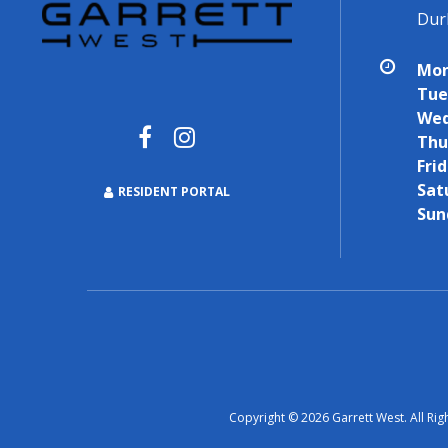
Dur
Mon
Tue
Wed
Thu
Frid
Sat
RESIDENT PORTAL
Sun
Copyright © 2026 Garrett West. All Rig