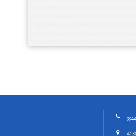
(844
413